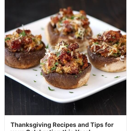
Thanksgiving Recipes and Tips for