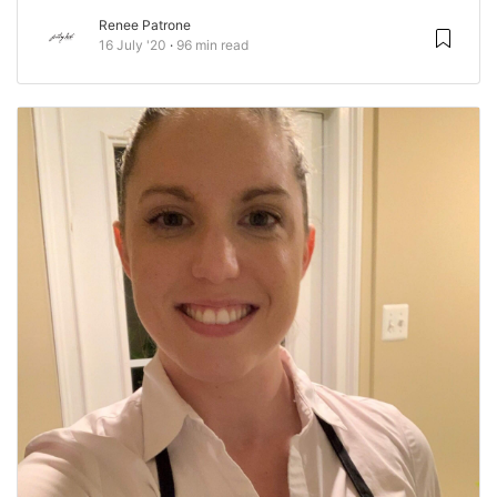
Renee Patrone
16 July '20
96 min read