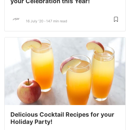
your Celebration this Year!
16 July '20
147 min read
Delicious Cocktail Recipes for your
Holiday Party!