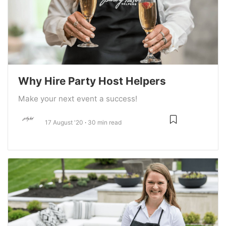
Why Hire Party Host Helpers
Make your next event a success!
17 August '20
30 min read