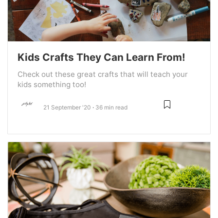
Kids Crafts They Can Learn From!
Check out these great crafts that will teach your
kids something too!
21 September '20
36 min read