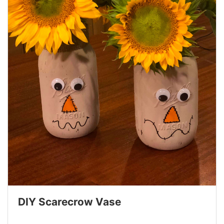
DIY Scarecrow Vase