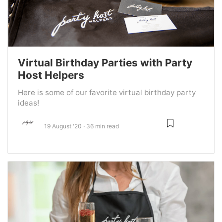
Virtual Birthday Parties with Party
Host Helpers
Here is some of our favorite virtual birthday party
ideas!
19 August '20
36 min read