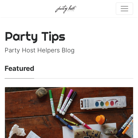
Party Tips
Party Host Helpers Blog
Featured