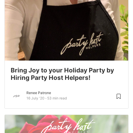
Bring Joy to your Holiday Party by
Hiring Party Host Helpers!
Renee Patrone
16 July '20
53 min read