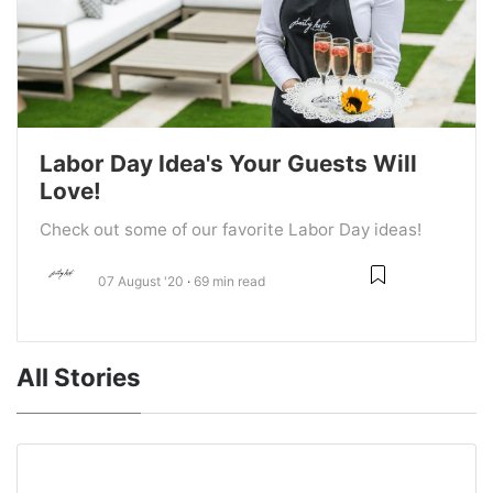
Labor Day Idea's Your Guests Will
Love!
Check out some of our favorite Labor Day ideas!
07 August '20
69 min read
All Stories