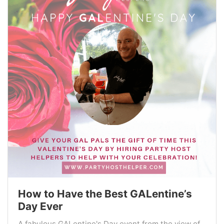
How to Have the Best GALentine’s
Day Ever
A fabulous GALentine's Day event from the view of