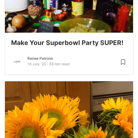
Make Your Superbowl Party SUPER!
Renee Patrone
16 July '20
38 min read