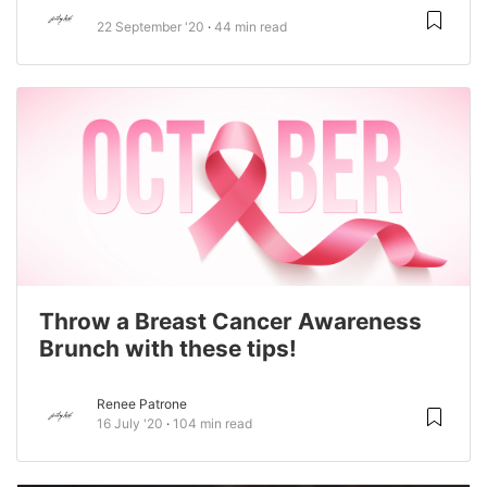
22 September '20
44 min read
Throw a Breast Cancer Awareness
Brunch with these tips!
Renee Patrone
16 July '20
104 min read