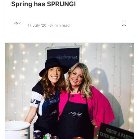
Spring has SPRUNG!
17 July '20
67 min read