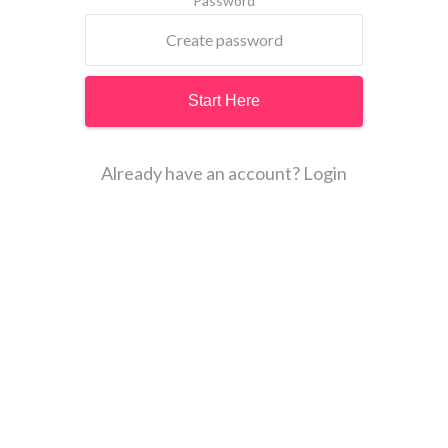
Password
Already have an account? Login