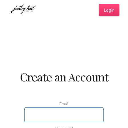
Login
Create an Account
Email