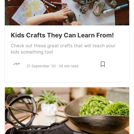
Kids Crafts They Can Learn From!
Check out these great crafts that will teach your
kids something too!
21 September '20
36 min read