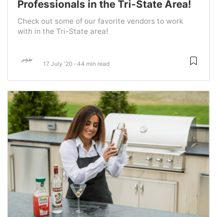
Professionals in the Tri-State Area!
Check out some of our favorite vendors to work
with in the Tri-State area!
17 July '20
44 min read