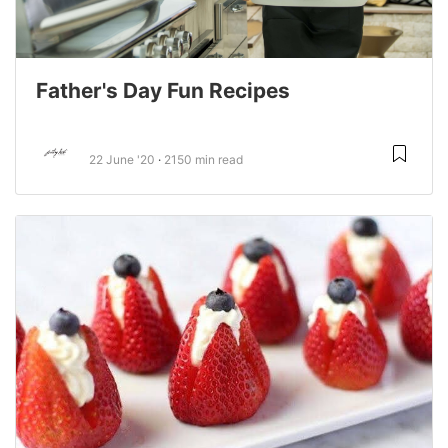
Father's Day Fun Recipes
22 June '20
2150 min read