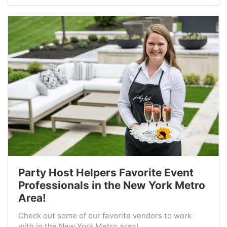
Party Host Helpers Favorite Event
Professionals in the New York Metro
Area!
Check out some of our favorite vendors to work
with in the New York Metro area!