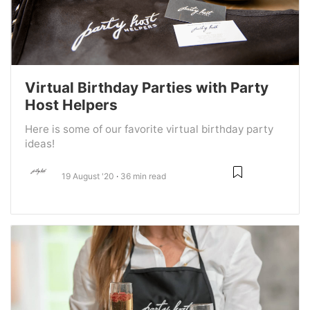
Virtual Birthday Parties with Party
Host Helpers
Here is some of our favorite virtual birthday party
ideas!
19 August '20
36 min read