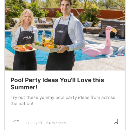
Pool Party Ideas You'll Love this
Summer!
Try out these yummy pool party ideas from across
the nation!
17 July '20
34 min read