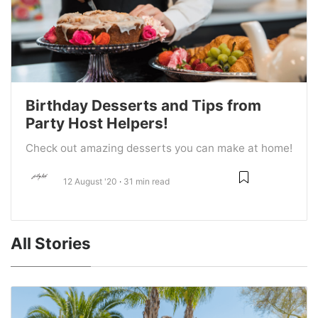
Birthday Desserts and Tips from
Party Host Helpers!
Check out amazing desserts you can make at home!
12 August '20
31 min read
All Stories