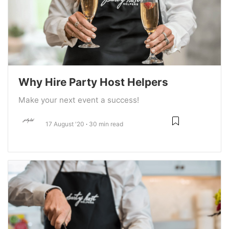
Why Hire Party Host Helpers
Make your next event a success!
17 August '20
30 min read