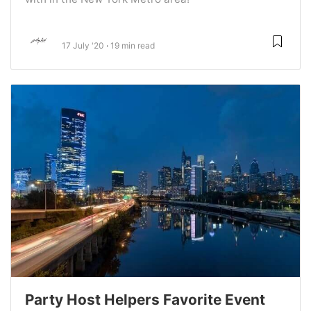
17 July '20
19 min read
Party Host Helpers Favorite Event