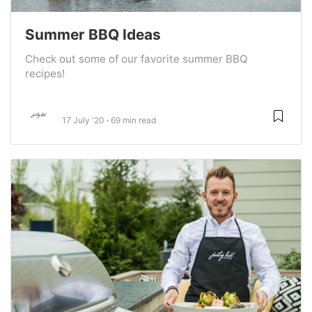
Summer BBQ Ideas
Check out some of our favorite summer BBQ
recipes!
17 July '20
69 min read