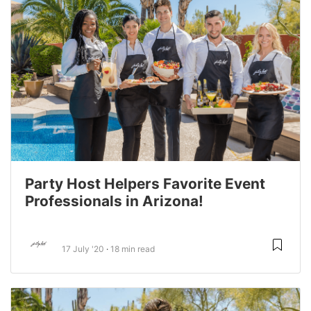
Party Host Helpers Favorite Event
Professionals in Arizona!
17 July '20
18 min read