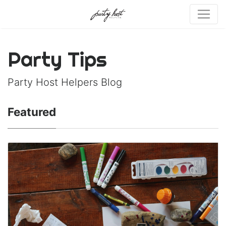
Party Tips
Party Host Helpers Blog
Featured