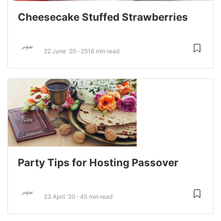
Cheesecake Stuffed Strawberries
22 June '20
2516 min read
Party Tips for Hosting Passover
23 April '20
45 min read