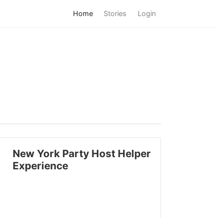
Home
Stories
Login
New York Party Host Helper
Experience