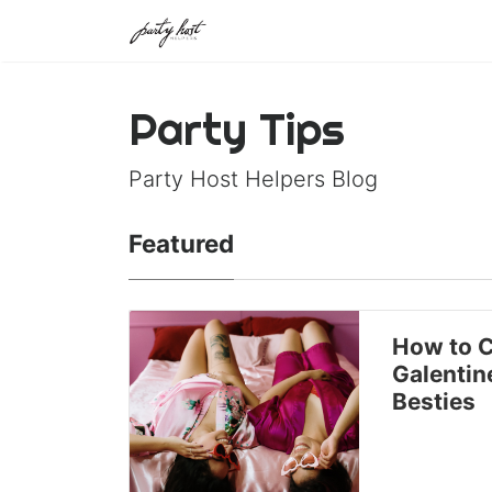
Party Tips
Party Host Helpers Blog
Featured
How to C
Galentin
Besties