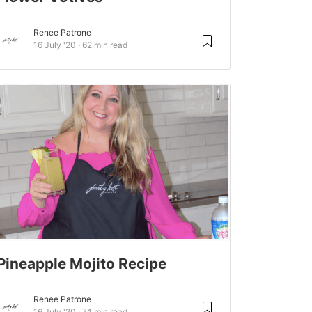
Renee Patrone
16 July '20
62 min read
Pineapple Mojito Recipe
Renee Patrone
16 July '20
74 min read