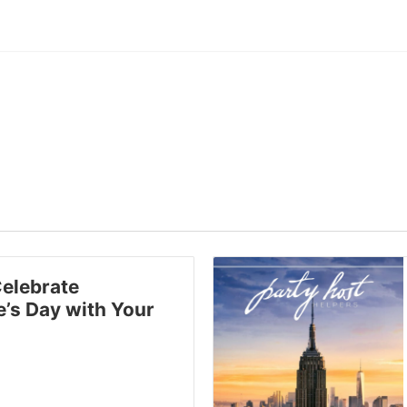
elebrate
e’s Day with Your