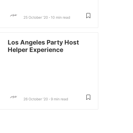
25 October '20
10 min read
Los Angeles Party Host
Helper Experience
26 October '20
9 min read