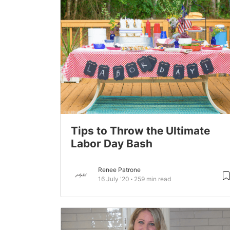
Tips to Throw the Ultimate
Labor Day Bash
Renee Patrone
16 July '20
259 min read