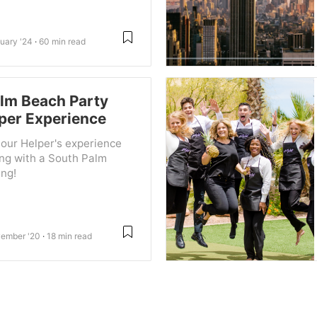
uary '24
60 min read
lm Beach Party
per Experience
our Helper's experience
ing with a South Palm
ng!
ember '20
18 min read