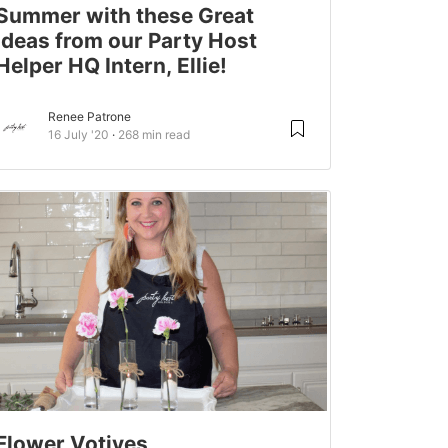
Summer with these Great
Ideas from our Party Host
Helper HQ Intern, Ellie!
Renee Patrone
16 July '20
268 min read
Flower Votives