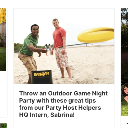
Throw an Outdoor Game Night
Party with these great tips
from our Party Host Helpers
HQ Intern, Sabrina!