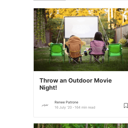
Throw an Outdoor Movie
Night!
Renee Patrone
16 July '20
164 min read