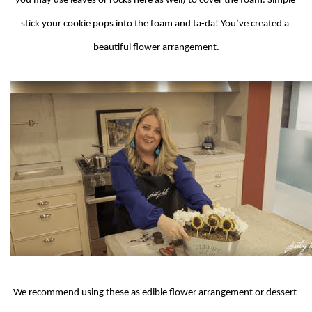
you may use leaves or rocks here as well) to cover the foam. Simple 
stick your cookie pops into the foam and ta-da! You’ve created a 
beautiful flower arrangement.
We recommend using these as edible flower arrangement or dessert 