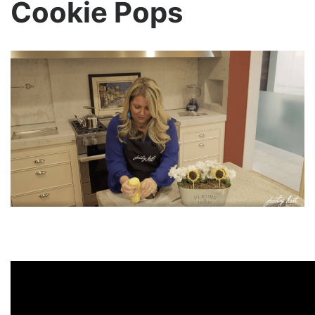
Cookie Pops