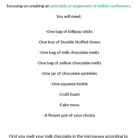
focusing on creating an 
adorable arrangement of edible sunflowers
.
You will need:
-One bag of lollipop sticks
-One box of Double Stuffed Oreos
-One bag of milk chocolate melts
-One bag of yellow chocolate melts
-One jar of chocolate sprinkles
-One squeeze bottle
-Craft foam
-Fake moss
-A flower pot of your choice
First you melt your milk chocolate in the microwave according to 