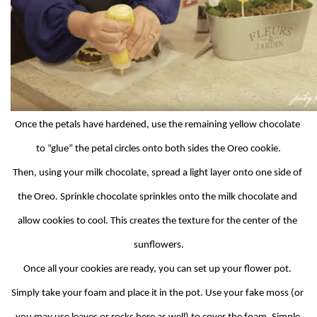
Once the petals have hardened, use the remaining yellow chocolate 
to “glue” the petal circles onto both sides the Oreo cookie.
Then, using your milk chocolate, spread a light layer onto one side of 
the Oreo. Sprinkle chocolate sprinkles onto the milk chocolate and 
allow cookies to cool. This creates the texture for the center of the 
sunflowers.
Once all your cookies are ready, you can set up your flower pot. 
Simply take your foam and place it in the pot. Use your fake moss (or 