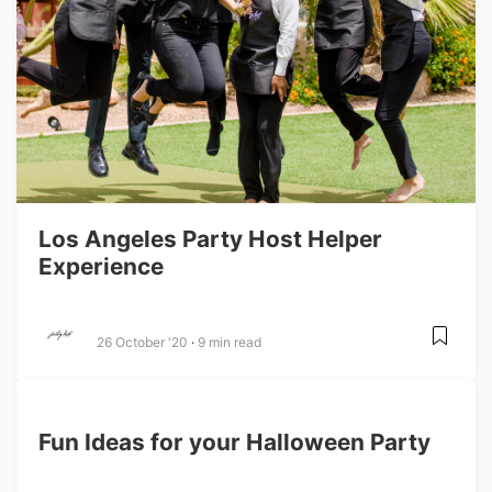
Los Angeles Party Host Helper
Experience
26 October '20
9 min read
Fun Ideas for your Halloween Party