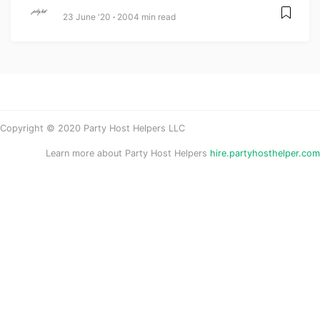
23 June '20
2004 min read
Copyright © 2020 Party Host Helpers LLC
Learn more about Party Host Helpers
hire.partyhosthelper.com