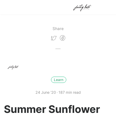
Share
Learn
24 June '20
187 min read
Summer Sunflower