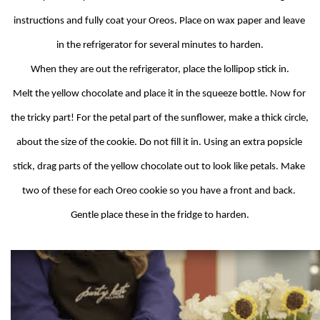
instructions and fully coat your Oreos. Place on wax paper and leave 
in the refrigerator for several minutes to harden.
When they are out the refrigerator, place the lollipop stick in.
Melt the yellow chocolate and place it in the squeeze bottle. Now for 
the tricky part! For the petal part of the sunflower, make a thick circle, 
about the size of the cookie. Do not fill it in. Using an extra popsicle 
stick, drag parts of the yellow chocolate out to look like petals. Make 
two of these for each Oreo cookie so you have a front and back. 
Gentle place these in the fridge to harden.