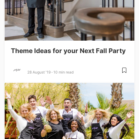
Theme Ideas for your Next Fall Party
28 August '19
10 min read