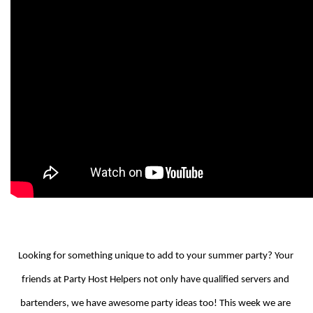
Looking for something unique to add to your summer party? Your 
friends at Party Host Helpers not only have qualified servers and 
bartenders, we have awesome party ideas too! This week we are 