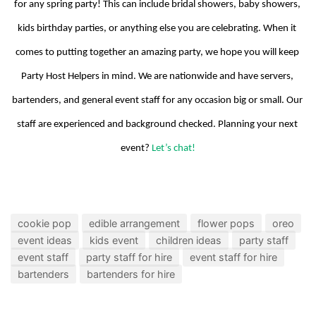
for any spring party! This can include bridal showers, baby showers, 
kids birthday parties, or anything else you are celebrating. When it 
comes to putting together an amazing party, we hope you will keep 
Party Host Helpers in mind. We are nationwide and have servers, 
bartenders, and general event staff for any occasion big or small. Our 
staff are experienced and background checked. Planning your next 
event? 
Let’s chat!
cookie pop
edible arrangement
flower pops
oreo
event ideas
kids event
children ideas
party staff
event staff
party staff for hire
event staff for hire
bartenders
bartenders for hire