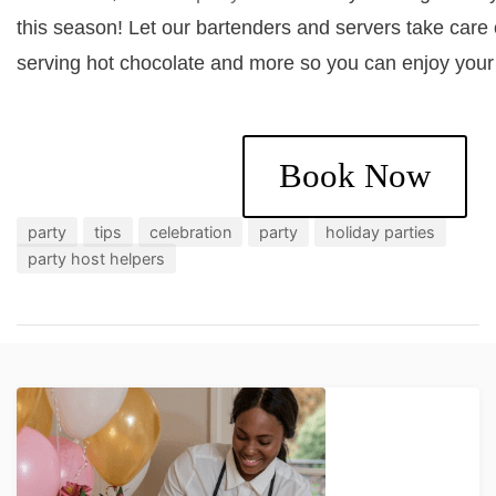
this season! Let our bartenders and servers take care 
serving hot chocolate and more so you can enjoy your
Book Now
party
tips
celebration
party
holiday parties
party host helpers