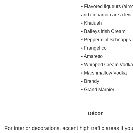
• Flavored liqueurs (almo
and cinnamon are a few
• Khaluah
• Baileys Irish Cream
• Peppermint Schnapps
• Frangelico
• Amaretto
• Whipped Cream Vodka
• Marshmallow Vodka
• Brandy
• Grand Marnier
Décor
For interior decorations, accent high traffic areas if yo