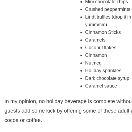
Mini chocolate chips
Crushed peppermints 
Lindt truffles (drop it i
yummmm)
Cinnamon Sticks
Caramels
Coconut flakes
Cinnamon
Nutmeg
Holiday sprinkles
Dark chocolate syrup
Caramel sauce
In my opinion, no holiday beverage is complete withou
guests add some kick by offering some of these adult 
cocoa or coffee.