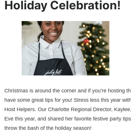
Holiday Celebration!
Christmas is around the corner and if you’re hosting t
have some great tips for you! Stress less this year with
Host Helpers. Our Charlotte Regional Director, Kaylee
Eve this year, and shared her favorite festive party tips
throw the bash of the holiday season!