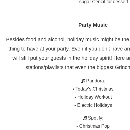
sugar stencil for dessert.
Party Music
Besides food and alcohol, holiday music might be the
thing to have at your party. Even if you don’t have a
will still put your guests in the holiday spirit! Her
stations/playlists that even the biggest Grinc
Pandora:
• Today’s Christmas
• Holiday Workout
• Electric Holidays
Spotify:
• Christmas Pop