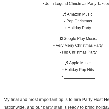
• John Legend Christmas Party Takeo
Amazon Music:
• Pop Christmas
• Holiday Party
Google Play Music:
• Very Merry Christmas Party
• Hip Christmas Party
Apple Music:
• Holiday Pop Hits
• ______________
My final and most important tip is to hire Party Host H
nationwide, and our
party staff
is ready to bring holida