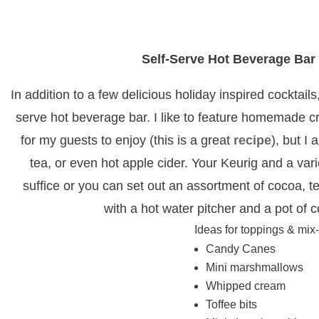
Self-Serve Hot Beverage Bar
In addition to a few delicious holiday inspired cocktails,
serve hot beverage bar. I like to feature homemade c
for my guests to enjoy (this is a great
recipe
), but I 
tea, or even hot apple cider. Your Keurig and a var
suffice or you can set out an assortment of cocoa, t
with a hot water pitcher and a pot of 
Ideas for toppings & mix-
Candy Canes
Mini marshmallows
Whipped cream
Toffee bits