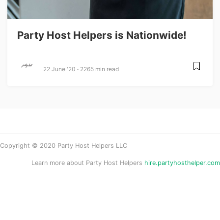
Party Host Helpers is Nationwide!
22 June '20
2265 min read
Copyright © 2020 Party Host Helpers LLC
Learn more about Party Host Helpers
hire.partyhosthelper.com