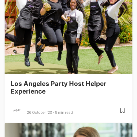
Los Angeles Party Host Helper
Experience
26 October '20
9 min read