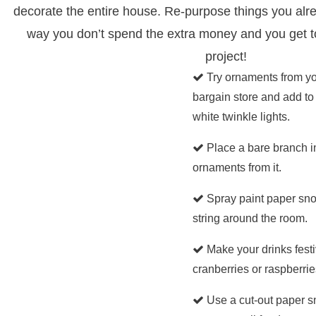
decorate the entire house. Re-purpose things you alr
way you don’t spend the extra money and you get t
project!
Try ornaments from you
bargain store and add to 
white twinkle lights.
Place a bare branch i
ornaments from it.
Spray paint paper sn
string around the room.
Make your drinks fest
cranberries or raspberries 
Use a cut-out paper 