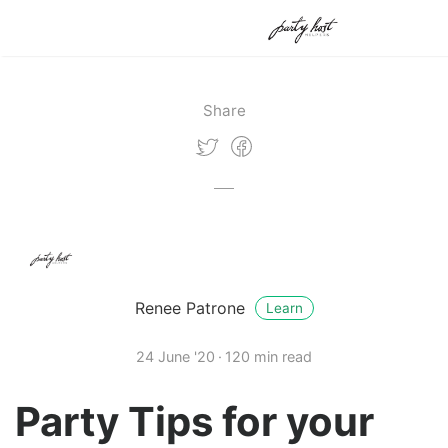
Share
Renee Patrone
Learn
24 June '20
120 min read
Party Tips for your