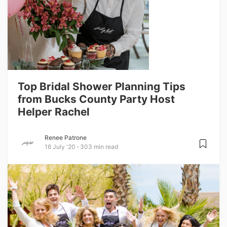
Top Bridal Shower Planning Tips
from Bucks County Party Host
Helper Rachel
Renee Patrone
16 July '20
303 min read