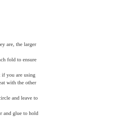
ey are, the larger
ach fold to ensure
 if you are using
eat with the other
ircle and leave to
er and glue to hold