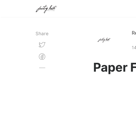
R
Share
14
Paper 