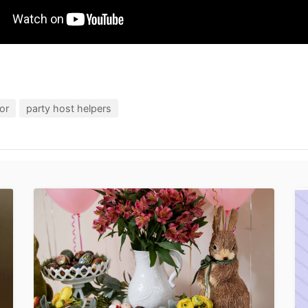
or
party host helpers