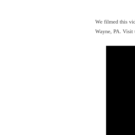
We filmed this vid
Wayne, PA. Visit 