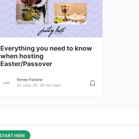
Everything you need to know
when hosting
Easter/Passover
Renee Patrone
24 June '20
82 min read
Learn more about Party Host Helpers
hire.partyhosthelper.com
START HERE