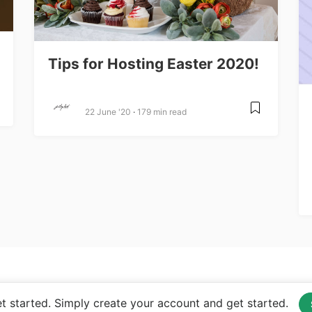
Tips for Hosting Easter 2020!
22 June '20
179 min read
 started. Simply create your account and get started.