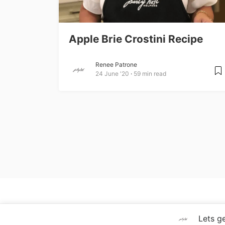
Apple Brie Crostini Recipe
Renee Patrone
24 June '20
59 min read
Copyright © 2020 Party Host Helpers LLC
Lets get