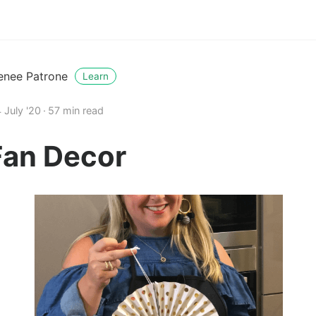
enee Patrone
Learn
 July '20
57 min read
Fan Decor