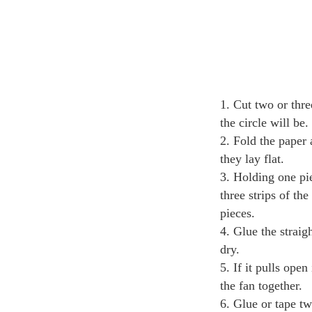
Cut two or thre
the circle will be
Fold the paper 
they lay flat.
Holding one pie
three strips of th
pieces.
Glue the straig
dry.
If it pulls ope
the fan together.
Glue or tape tw