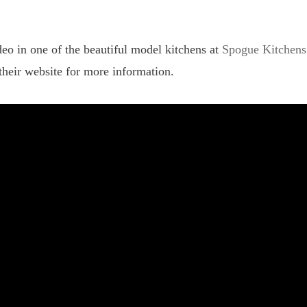
eo in one of the beautiful model kitchens at
Spogue Kitchens
their website for more information.