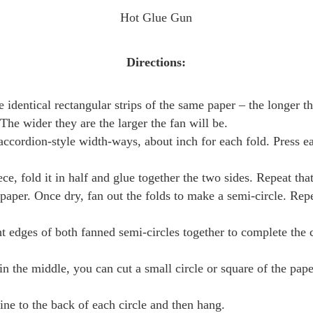
Hot Glue Gun
Directions:
e identical rectangular strips of the same paper – the longer th
. The wider they are the larger the fan will be.
accordion-style width-ways, about inch for each fold. Press e
ce, fold it in half and glue together the two sides. Repeat that
e paper. Once dry, fan out the folds to make a semi-circle. Rep
ht edges of both fanned semi-circles together to complete the c
n in the middle, you can cut a small circle or square of the pap
ine to the back of each circle and then hang.