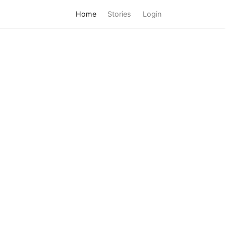
Home
Stories
Login