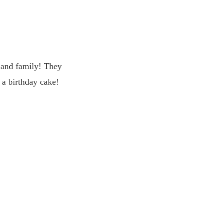
s and family! They
 a birthday cake!