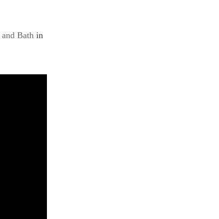
 and Bath
in