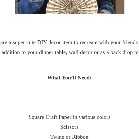
are a super cute DIY decor item to recreate with your friend
 addition to your dinner table, wall decor or as a back drop to
What You’ll Need:
Square Craft Paper in various colors
Scissors
Twine or Ribbon