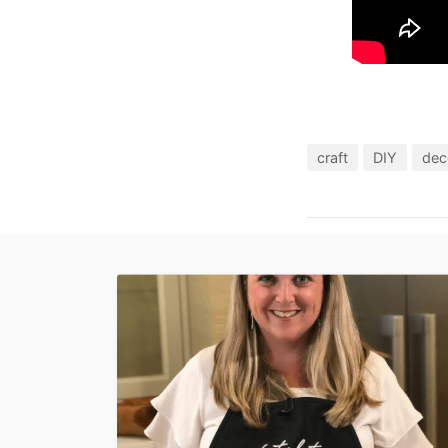
craft
DIY
dec