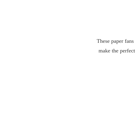
These paper fans 
make the perfect