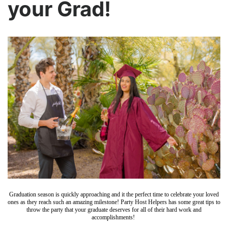
your Grad!
Graduation season is quickly approaching and it the perfect time to celebrate your loved
ones as they reach such an amazing milestone! Party Host Helpers has some great tips to
throw the party that your graduate deserves for all of their hard work and
accomplishments!