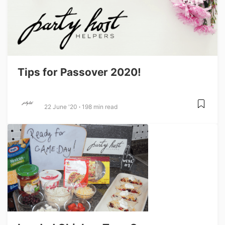
Tips for Passover 2020!
22 June '20
198 min read