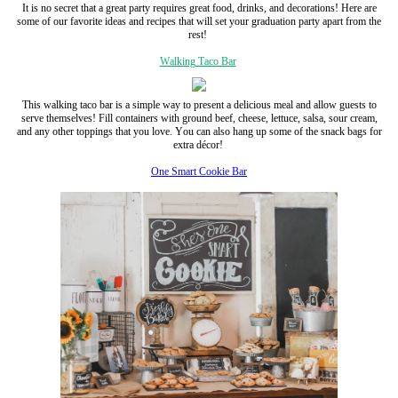
It is no secret that a great party requires great food, drinks, and decorations! Here are
some of our favorite ideas and recipes that will set your graduation party apart from the
rest!
Walking Taco Bar
This walking taco bar is a simple way to present a delicious meal and allow guests to
serve themselves! Fill containers with ground beef, cheese, lettuce, salsa, sour cream,
and any other toppings that you love. You can also hang up some of the snack bags for
extra décor!
One Smart Cookie Bar