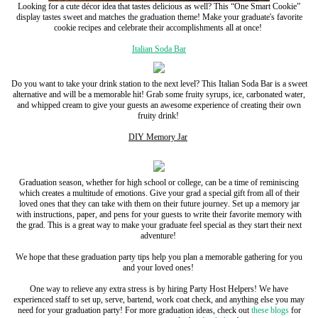
Looking for a cute décor idea that tastes delicious as well? This “One Smart Cookie”
display tastes sweet and matches the graduation theme! Make your graduate's favorite
cookie recipes and celebrate their accomplishments all at once!
Italian Soda Bar
Do you want to take your drink station to the next level? This Italian Soda Bar is a sweet
alternative and will be a memorable hit! Grab some fruity syrups, ice, carbonated water,
and whipped cream to give your guests an awesome experience of creating their own
fruity drink!
DIY Memory Jar
Graduation season, whether for high school or college, can be a time of reminiscing
which creates a multitude of emotions. Give your grad a special gift from all of their
loved ones that they can take with them on their future journey. Set up a memory jar
with instructions, paper, and pens for your guests to write their favorite memory with
the grad. This is a great way to make your graduate feel special as they start their next
adventure!
We hope that these graduation party tips help you plan a memorable gathering for you
and your loved ones!
One way to relieve any extra stress is by hiring Party Host Helpers! We have
experienced staff to set up, serve, bartend, work coat check, and anything else you may
need for your graduation party!
For more graduation ideas, check out
these blogs
for