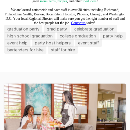
great
menu items
,
recipes
, and other
food ideas
!
We are located nationwide and have staff in over 30 cities including Richmond,
Philadelphia, Seattle, Boston, Boca Raton, Houston, Phoenix, Chicago, and Washington
D.C. Your local Regional Director will make sure you get the right number of staff and
the best people for the job.
Contact us
today!
graduation party
grad party
celebrate graduation
high school graduation
college graduation
party help
event help
party host helpers
event staff
bartenders for hire
staff for hire