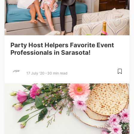
Party Host Helpers Favorite Event
Professionals in Sarasota!
17 July '20
30 min read