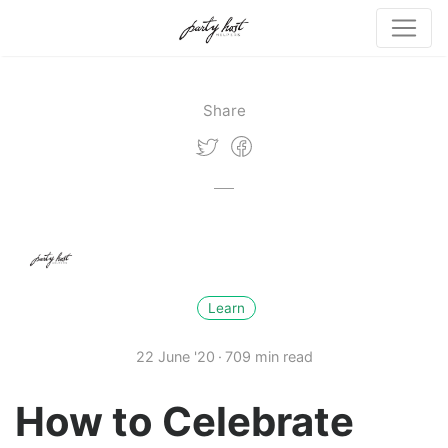
Share
Learn
22 June '20
709 min read
How to Celebrate