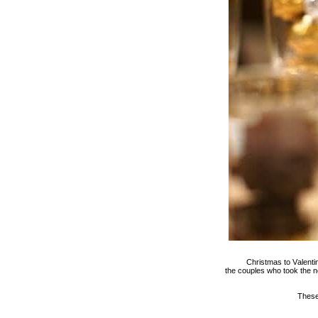
Christmas to Valentin
the couples who took the n
These