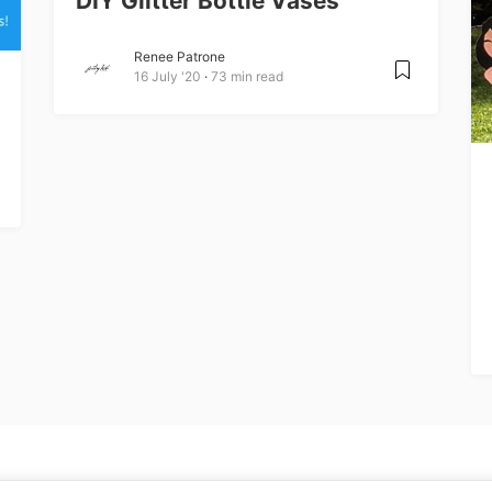
DIY Glitter Bottle Vases
Renee Patrone
16 July '20
73 min read