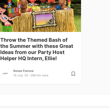
Throw the Themed Bash of
the Summer with these Great
Ideas from our Party Host
Helper HQ Intern, Ellie!
Renee Patrone
16 July '20
268 min read