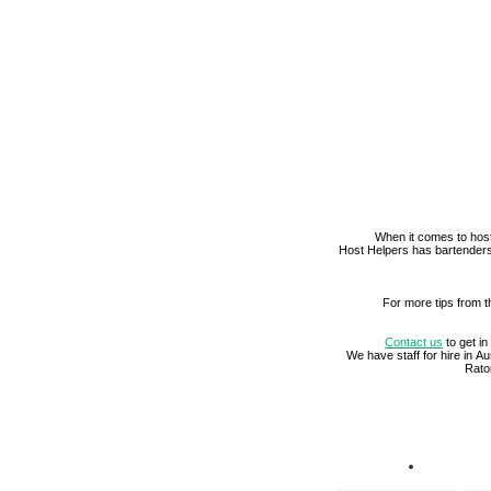
When it comes to host
Host Helpers has bartenders
For more tips from t
Contact us
to get in
We have staff for hire in 
Rato