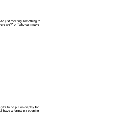
ose just meeting something to
 were we?” or “who can make
fts to be put on display for
ill have a formal gift opening