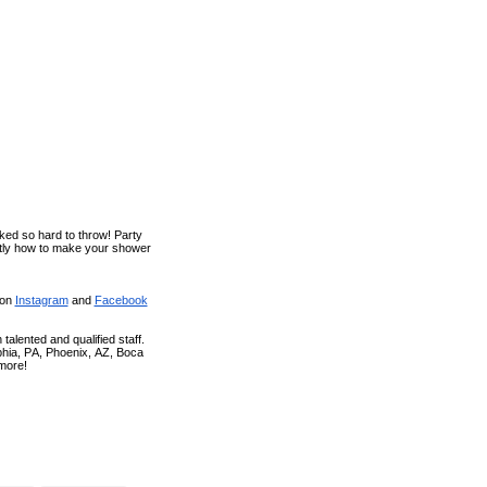
ked so hard to throw! Party
ctly how to make your shower
 on
Instagram
and
Facebook
talented and qualified staff.
phia, PA, Phoenix, AZ, Boca
more!