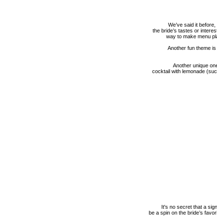
We’ve said it before
the bride’s tastes or inter
way to make menu pla
Another fun theme is
Another unique one
cocktail with lemonade (su
It's no secret that a si
be a spin on the bride’s favo