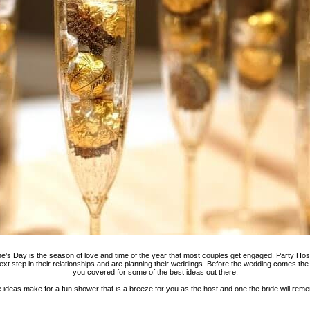
e’s Day is the season of love and time of the year that most couples get engaged. Party Host 
ext step in their relationships and are planning their weddings. Before the wedding comes th
you covered for some of the best ideas out there.
 ideas make for a fun shower that is a breeze for you as the host and one the bride will rem