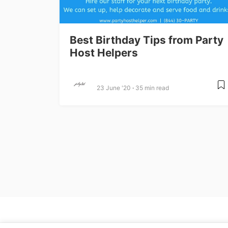
Best Birthday Tips from Party
Host Helpers
23 June '20
35 min read