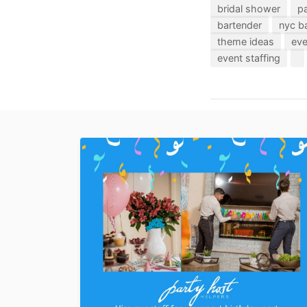
bridal shower
pa
bartender
nyc b
theme ideas
eve
event staffing