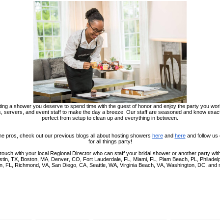
ing a shower you deserve to spend time with the guest of honor and enjoy the party you wor
, servers, and event staff to make the day a breeze. Our staff are seasoned and know exa
perfect from setup to clean up and everything in between.
he pros, check out our previous blogs all about hosting showers
here
and
here
and follow us
for all things party!
 touch with your local Regional Director who can staff your bridal shower or another party with 
Austin, TX, Boston, MA, Denver, CO, Fort Lauderdale, FL, Miami, FL, Plam Beach, PL, Philadel
n, FL, Richmond, VA, San Diego, CA, Seattle, WA, Virginia Beach, VA, Washington, DC, and 