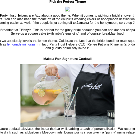
Pick the Perfect Theme
, Party Host Helpers are ALL about a good theme. When it comes to picking a bridal shower th
ests. You can also base the theme off of the couple’s wedding colors or honeymoon destination
nning easier a
s well. If the couple is jet setting off to Jamaica for the honeymoon, serve up 
 Breakfast at Tiffany's. This is perfect for the glitzy bride because you can add dashes of 
Serve up a square cake (with robin's egg icing) and of course, breakfast food!
 we absolutely love is the lemon theme. Celebrate the fact that the bride found her main squ
ch as
lemonade mimosas
!) In fact, Party Host Helpers CEO, Renee Patrone Rhinehart's bri
and guests absolutely loved it!
Make a Fun Signature Cocktail
gnature cocktail alleviates the line at the bar while adding a dash of personalization. We recom
rite drink such as a blueberry Moscow mule. Bonus points if you give it a “punny” name related 