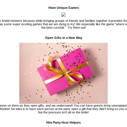
Have Unique Games
bridal showers because while bringing groups of friends and families together it provides th
as some super exciting games that we are dying to try! We especially like the game “where
the best cocktail.”
Try them out!
Open Gifts in a New Way
 eyes on them as they open gifts, and we understand! You can have guests bring unwrapped gi
Another fun idea is to have each person at the party open a gift that they didn’t bring so you st
but the pressure isn't all on the bride!
Hire Party Host Helpers