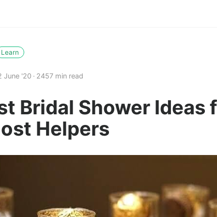
Learn
2 June '20
2457 min read
st Bridal Shower Ideas 
Host Helpers