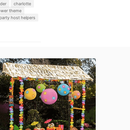
nder
charlotte
hower theme
party host helpers