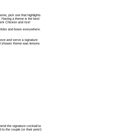
eme, pick one that highlights
. Having a theme is the best
Jerk Chicken and rice!
sparkles and bows everywhere.
eeze and serve a signature
dal shower theme was lemons
mend the signature cocktail to
to the couple (or their pets!)