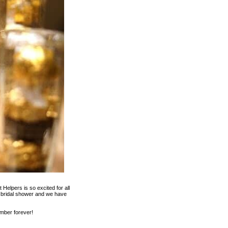
Helpers is so excited for all
e bridal shower and we have
ember forever!