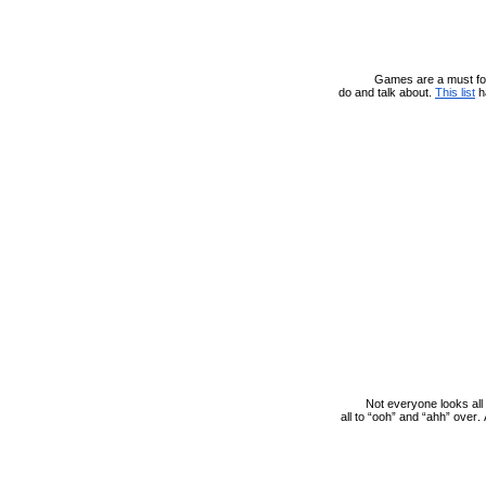
Games are a must for 
do and talk about.
This list
h
Not everyone looks all
all to “ooh” and “ahh” over. 