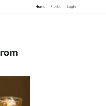
Home
Stories
Login
from