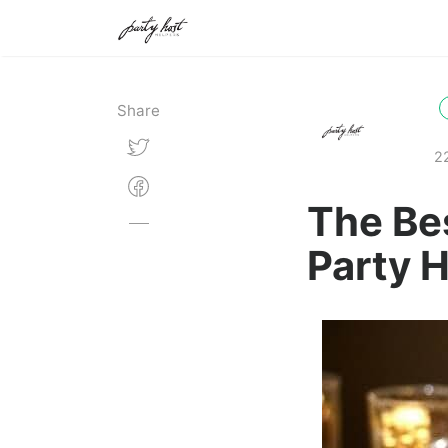
Share
2
The Be
Party 