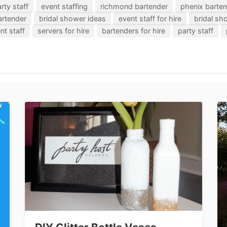
rty staff
event staffing
richmond bartender
phenix barte
artender
bridal shower ideas
event staff for hire
bridal s
nt staff
servers for hire
bartenders for hire
party staff