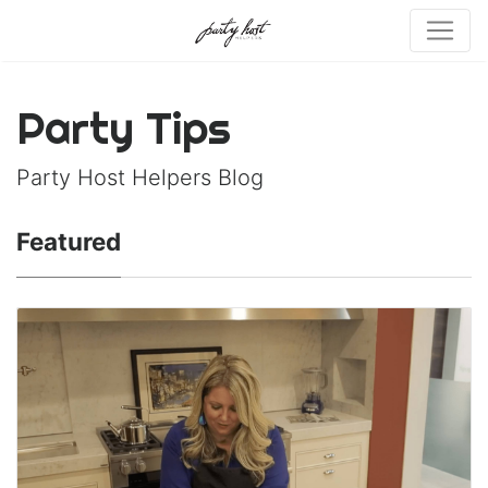
Party Tips
Party Host Helpers Blog
Featured