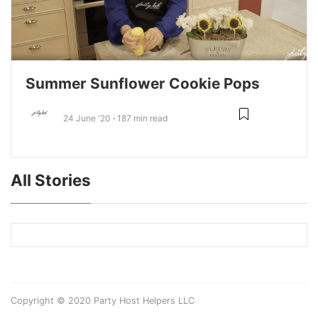
Summer Sunflower Cookie Pops
24 June '20
187 min read
All Stories
Copyright © 2020 Party Host Helpers LLC